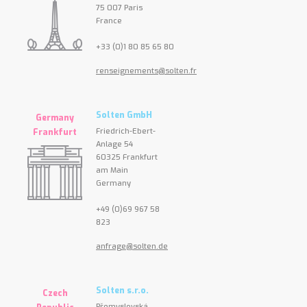
75 007 Paris
France
+33 (0)1 80 85 65 80
renseignements@solten.fr
Solten GmbH
Germany
Friedrich-Ebert-
Frankfurt
Anlage 54
60325 Frankfurt
am Main
Germany
+49 (0)69 967 58
823
anfrage@solten.de
Solten s.r.o.
Czech
Přemyslovská