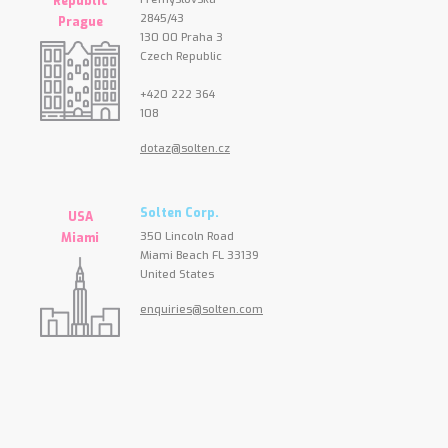
Republic
2845/43
Prague
130 00 Praha 3
Czech Republic
+420 222 364
108
dotaz@solten.cz
Solten Corp.
USA
350 Lincoln Road
Miami
Miami Beach FL 33139
United States
enquiries@solten.com