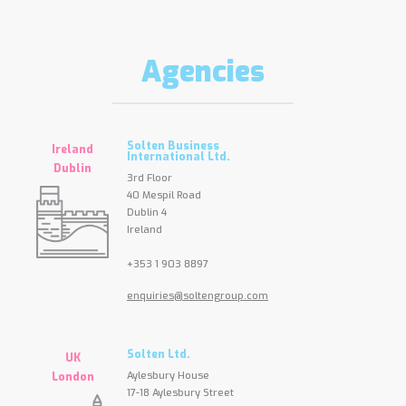
Agencies
Solten Business
Ireland
International Ltd.
Dublin
3rd Floor
40 Mespil Road
Dublin 4
Ireland
+353 1 903 8897
enquiries@soltengroup.com
Solten Ltd.
UK
Aylesbury House
London
17-18 Aylesbury Street