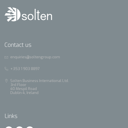
Contact us
enquiries@soltengroup.com
+353 1 903 8897
Solten Business International Ltd.
3rd Floor
40 Mespil Road
Dublin 4, Ireland
Links