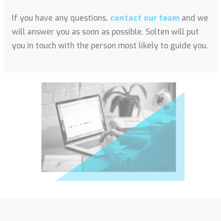
If you have any questions,
contact our team
and we
will answer you as soon as possible. Solten will put
you in touch with the person most likely to guide you.