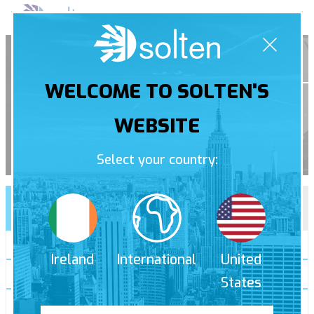
Skip
Pri
to
Men
content
Contact
WELCOME TO SOLTEN'S
WEBSITE
Select your country:
Contact us
Free quote
Receive a call back
*
Ireland
International
United
*
States
*