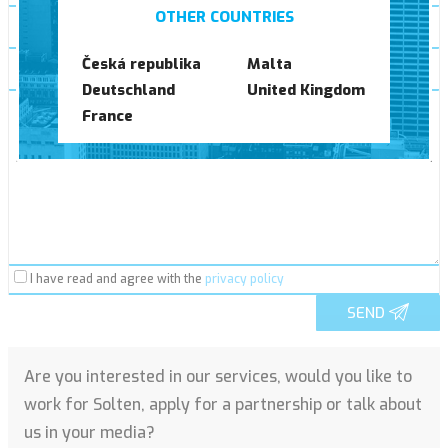
OTHER COUNTRIES
*
Česká republika
Malta
Deutschland
United Kingdom
*
France
I have read and agree with the
privacy policy
SEND
Are you interested in our services, would you like to
work for Solten, apply for a partnership or talk about
us in your media?