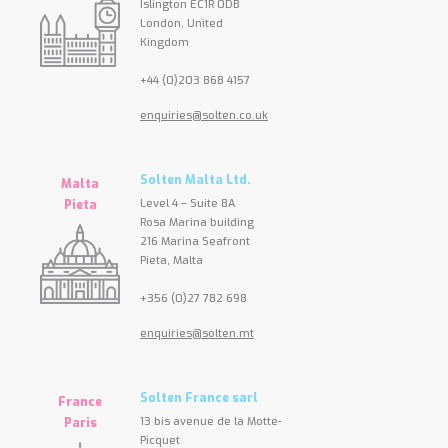
Islington EC1R 0DB
London, United
Kingdom
+44 (0)203 868 4157
enquiries@solten.co.uk
Solten Malta Ltd.
Malta
Level 4 – Suite 8A
Pieta
Rosa Marina building
216 Marina Seafront
Pieta, Malta
+356 (0)27 782 698
enquiries@solten.mt
Solten France sarl
France
13 bis avenue de la Motte-
Paris
Picquet