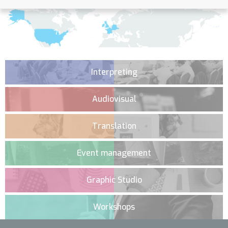
Interpreting
Audiovisual
Translation
Event management
Graphic Studio
Workshops