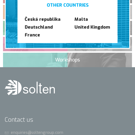
OTHER COUNTRIES
Translation
Česká republika
Malta
Deutschland
United Kingdom
Event management
France
Graphic Studio
Workshops
Contact us
enquiries@soltengroup.com