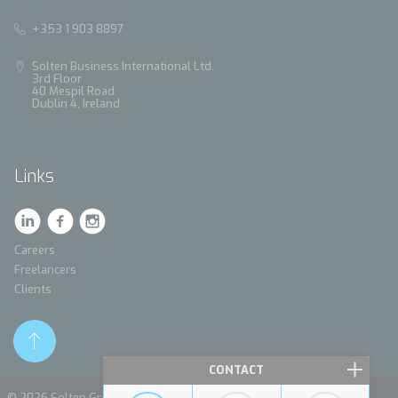
+353 1 903 8897
Solten Business International Ltd.
3rd Floor
40 Mespil Road
Dublin 4, Ireland
Links
Careers
Freelancers
Clients
CONTACT
© 2026 Solten Group. All rights reserved.