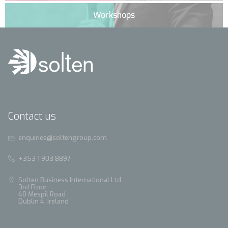
Workshops
Contact us
enquiries@soltengroup.com
+353 1 903 8897
Solten Business International Ltd.
3rd Floor
40 Mespil Road
Dublin 4, Ireland