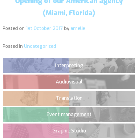
Opening of our American agency
(Miami, Florida)
Posted on
1st October 2017
by
amelie
Posted in
Uncategorized
Interpreting
Audiovisual
Translation
Event management
Graphic Studio