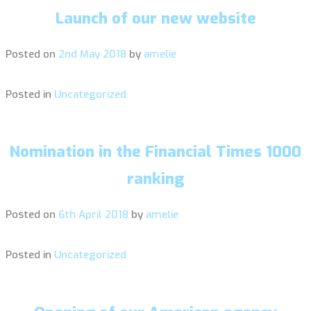
Launch of our new website
Posted on
2nd May 2018
by
amelie
Posted in
Uncategorized
Nomination in the Financial Times 1000
ranking
Posted on
6th April 2018
by
amelie
Posted in
Uncategorized