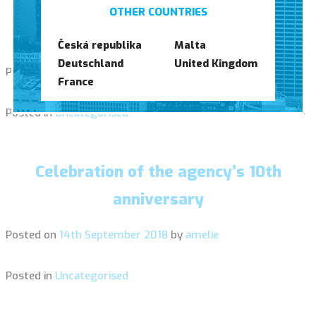
Opening of our Maltese agency (Pieta,
OTHER COUNTRIES
Malta)
Česká republika
Malta
Deutschland
United Kingdom
Posted on
23rd January 2019
by
amelie
France
Posted in
Uncategorised
Celebration of the agency’s 10th
anniversary
Posted on
14th September 2018
by
amelie
Posted in
Uncategorised