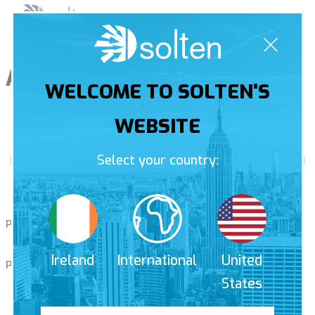
Skip
Pri
to
Men
content
Author:
amelie
WELCOME TO SOLTEN'S
WEBSITE
Nomination in the Financial Times 1000
Select your country:
ranking
Posted on
10th March 2019
by
amelie
Ireland
International
United
Posted in
Uncategorised
States